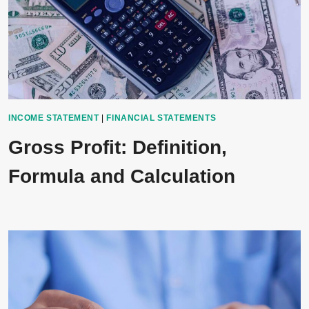
INCOME STATEMENT
|
FINANCIAL STATEMENTS
Gross Profit: Definition,
Formula and Calculation