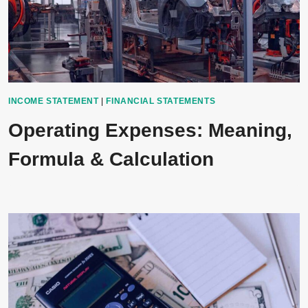
INCOME STATEMENT
|
FINANCIAL STATEMENTS
Operating Expenses: Meaning,
Formula & Calculation