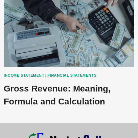
INCOME STATEMENT
|
FINANCIAL STATEMENTS
Gross Revenue: Meaning,
Formula and Calculation