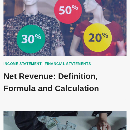
INCOME STATEMENT
|
FINANCIAL STATEMENTS
Net Revenue: Definition,
Formula and Calculation