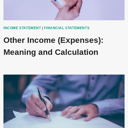
INCOME STATEMENT
|
FINANCIAL STATEMENTS
Other Income (Expenses):
Meaning and Calculation