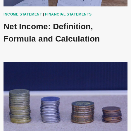
INCOME STATEMENT
|
FINANCIAL STATEMENTS
Net Income: Definition,
Formula and Calculation