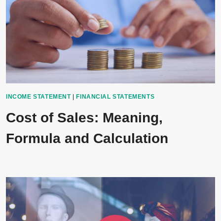
INCOME STATEMENT
|
FINANCIAL STATEMENTS
Cost of Sales: Meaning,
Formula and Calculation