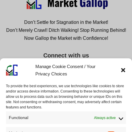
Don’t Settle for Stagnation in the Market!
Don’t Merely Crawl! Ditch Walking! Stop Running Behind!
Now Gallop the Market with Confidence!
Connect with us
Manage Cookie Consent / Your
Privacy Choices
Company
Legal
To provide the best experiences, we use technologies like cookies to store
and/or access device information. Consenting to these technologies will
About us
Disclaimers
allow us to process data such as browsing behavior or unique IDs on this
Contact us
Privacy Policy
site. Not consenting or withdrawing consent, may adversely affect certain
features and functions.
Partnerships
Cookie Policy
Advertise
Terms of Service
Functional
Always active
Collabs
Advertiser Disclosure