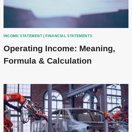
INCOME STATEMENT
|
FINANCIAL STATEMENTS
Operating Income: Meaning,
Formula & Calculation