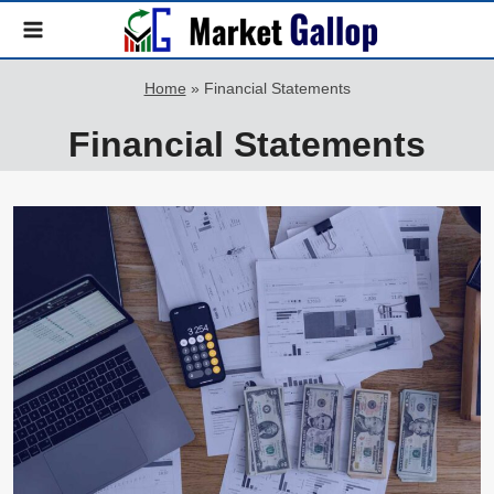
Skip
to
content
Home
»
Financial Statements
Financial Statements