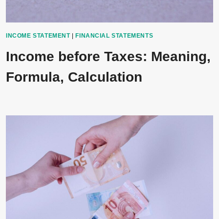
INCOME STATEMENT
|
FINANCIAL STATEMENTS
Income before Taxes: Meaning,
Formula, Calculation