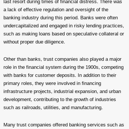
last resort during times of financial distress. There was
a lack of effective regulation and oversight of the
banking industry during this period. Banks were often
undercapitalized and engaged in risky lending practices,
such as making loans based on speculative collateral or
without proper due diligence.
Other than banks, trust companies also played a major
role in the financial system during the 1900s, competing
with banks for customer deposits. In addition to their
primary roles, they were involved in financing
infrastructure projects, industrial expansion, and urban
development, contributing to the growth of industries
such as railroads, utilities, and manufacturing.
Many trust companies offered banking services such as