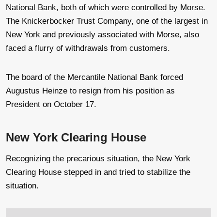
National Bank, both of which were controlled by Morse.
The Knickerbocker Trust Company, one of the largest in
New York and previously associated with Morse, also
faced a flurry of withdrawals from customers.
The board of the Mercantile National Bank forced
Augustus Heinze to resign from his position as
President on October 17.
New York Clearing House
Recognizing the precarious situation, the New York
Clearing House stepped in and tried to stabilize the
situation.