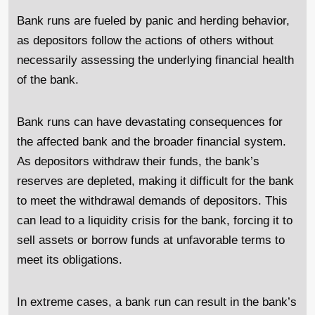
Bank runs are fueled by panic and herding behavior,
as depositors follow the actions of others without
necessarily assessing the underlying financial health
of the bank.
Bank runs can have devastating consequences for
the affected bank and the broader financial system.
As depositors withdraw their funds, the bank’s
reserves are depleted, making it difficult for the bank
to meet the withdrawal demands of depositors. This
can lead to a liquidity crisis for the bank, forcing it to
sell assets or borrow funds at unfavorable terms to
meet its obligations.
In extreme cases, a bank run can result in the bank’s