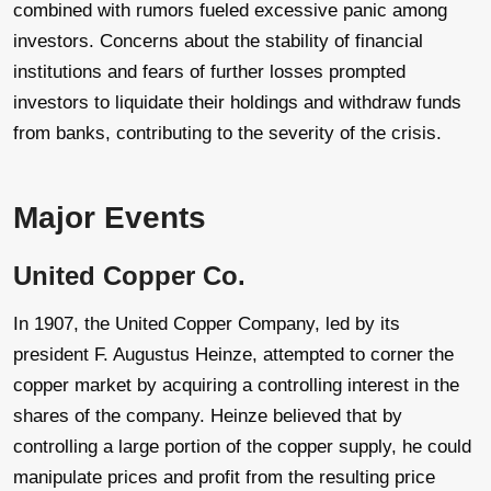
combined with rumors fueled excessive panic among
investors. Concerns about the stability of financial
institutions and fears of further losses prompted
investors to liquidate their holdings and withdraw funds
from banks, contributing to the severity of the crisis.
Major Events
United Copper Co.
In 1907, the United Copper Company, led by its
president F. Augustus Heinze, attempted to corner the
copper market by acquiring a controlling interest in the
shares of the company. Heinze believed that by
controlling a large portion of the copper supply, he could
manipulate prices and profit from the resulting price