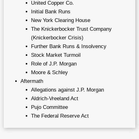
United Copper Co.
Initial Bank Runs
New York Clearing House
The Knickerbocker Trust Company
(Knickerbocker Crisis)
Further Bank Runs & Insolvency
Stock Market Turmoil
Role of J.P. Morgan
Moore & Schley
Aftermath
Allegations against J.P. Morgan
Aldrich-Vreeland Act
Pujo Committee
The Federal Reserve Act