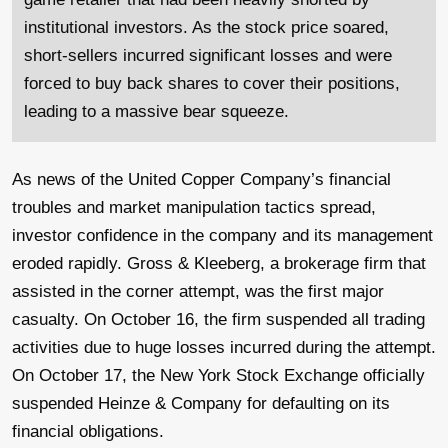
institutional investors. As the stock price soared,
short-sellers incurred significant losses and were
forced to buy back shares to cover their positions,
leading to a massive bear squeeze.
As news of the United Copper Company’s financial
troubles and market manipulation tactics spread,
investor confidence in the company and its management
eroded rapidly. Gross & Kleeberg, a brokerage firm that
assisted in the corner attempt, was the first major
casualty. On October 16, the firm suspended all trading
activities due to huge losses incurred during the attempt.
On October 17, the New York Stock Exchange officially
suspended Heinze & Company for defaulting on its
financial obligations.