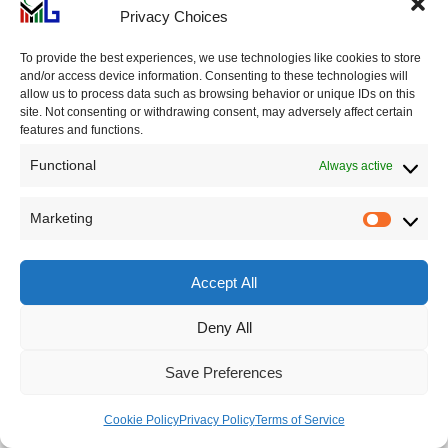
market and real estate sector. It engaged in risky
Privacy Choices
lending practices and extended credit to speculators
and investors who were highly leveraged.
To provide the best experiences, we use technologies like cookies to store
and/or access device information. Consenting to these technologies will
allow us to process data such as browsing behavior or unique IDs on this
site. Not consenting or withdrawing consent, may adversely affect certain
As fears grew about the solvency of the Knickerbocker
features and functions.
Trust Company, depositors rushed to withdraw their
Functional
Always active
funds from the bank in a panic. Despite efforts to
reassure depositors and stabilize its operations, the
Marketing
Market
bank run continued.
Accept All
On October 21, 1907, the board of directors of the
Knickerbocker Trust Company dismissed Charles T.
Deny All
Barney from his position as president. This decision was
Save Preferences
made due to Barney’s personal connections to Charles
W. Morse. Following Barney’s dismissal, the National
Cookie Policy
Privacy Policy
Terms of Service
Bank of Commerce announced that it would no longer