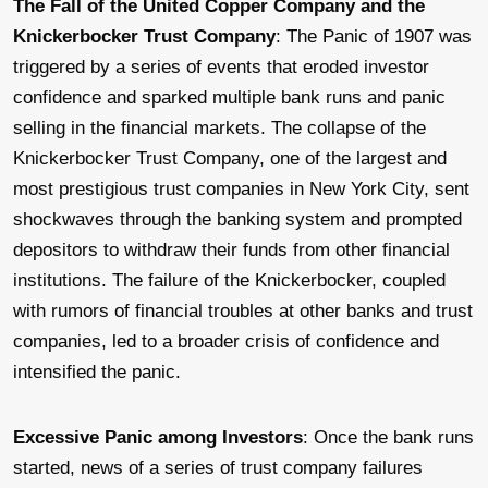
The Fall of the United Copper Company and the
Knickerbocker Trust Company
: The Panic of 1907 was
triggered by a series of events that eroded investor
confidence and sparked multiple bank runs and panic
selling in the financial markets. The collapse of the
Knickerbocker Trust Company, one of the largest and
most prestigious trust companies in New York City, sent
shockwaves through the banking system and prompted
depositors to withdraw their funds from other financial
institutions. The failure of the Knickerbocker, coupled
with rumors of financial troubles at other banks and trust
companies, led to a broader crisis of confidence and
intensified the panic.
Excessive Panic among Investors
: Once the bank runs
started, news of a series of trust company failures