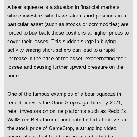
A bear squeeze is a situation in financial markets
where investors who have taken short positions in a
particular asset (such as stocks or commodities) are
forced to buy back those positions at higher prices to
cover their losses. This sudden surge in buying
activity among short-sellers can lead to a rapid
increase in the price of the asset, exacerbating their
losses and causing further upward pressure on the
price.
One of the famous examples of a bear squeeze in
recent times is the GameStop saga. In early 2021,
retail investors on online platforms such as Reddit’s
WallStreetBets forum coordinated efforts to drive up
the stock price of GameStop, a struggling video
game retailer that had been heavily shorted by