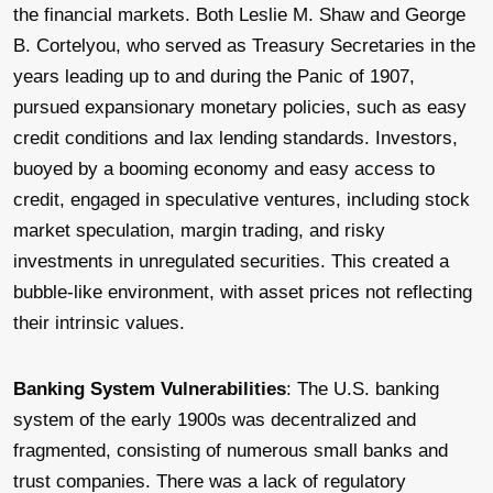
the financial markets. Both Leslie M. Shaw and George
B. Cortelyou, who served as Treasury Secretaries in the
years leading up to and during the Panic of 1907,
pursued expansionary monetary policies, such as easy
credit conditions and lax lending standards. Investors,
buoyed by a booming economy and easy access to
credit, engaged in speculative ventures, including stock
market speculation, margin trading, and risky
investments in unregulated securities. This created a
bubble-like environment, with asset prices not reflecting
their intrinsic values.
Banking System Vulnerabilities
: The U.S. banking
system of the early 1900s was decentralized and
fragmented, consisting of numerous small banks and
trust companies. There was a lack of regulatory