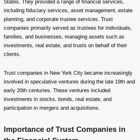
States. They provided a range of financial services,
including fiduciary services, asset management, estate
planning, and corporate trustee services. Trust
companies primarily served as trustees for individuals,
families, and businesses, managing assets such as
investments, real estate, and trusts on behalf of their
clients.
Trust companies in New York City became increasingly
involved in speculative ventures during the late 19th and
early 20th centuries. These ventures included
investments in stocks, bonds, real estate, and
participation in mergers and acquisitions.
Importance of Trust Companies in