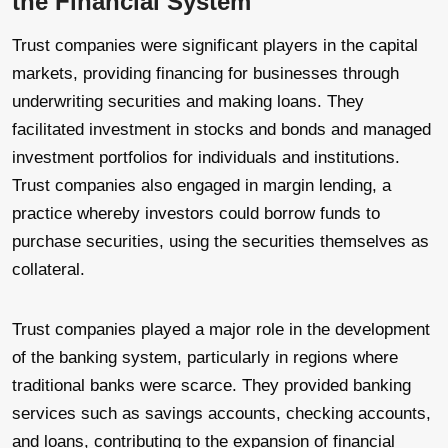
the Financial System
Trust companies were significant players in the capital
markets, providing financing for businesses through
underwriting securities and making loans. They
facilitated investment in stocks and bonds and managed
investment portfolios for individuals and institutions.
Trust companies also engaged in margin lending, a
practice whereby investors could borrow funds to
purchase securities, using the securities themselves as
collateral.
Trust companies played a major role in the development
of the banking system, particularly in regions where
traditional banks were scarce. They provided banking
services such as savings accounts, checking accounts,
and loans, contributing to the expansion of financial