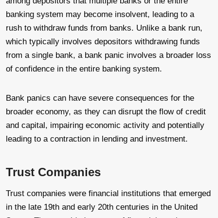
among depositors that multiple banks or the entire
banking system may become insolvent, leading to a
rush to withdraw funds from banks. Unlike a bank run,
which typically involves depositors withdrawing funds
from a single bank, a bank panic involves a broader loss
of confidence in the entire banking system.
Bank panics can have severe consequences for the
broader economy, as they can disrupt the flow of credit
and capital, impairing economic activity and potentially
leading to a contraction in lending and investment.
Trust Companies
Trust companies were financial institutions that emerged
in the late 19th and early 20th centuries in the United