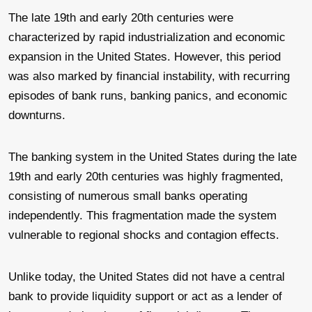
The late 19th and early 20th centuries were
characterized by rapid industrialization and economic
expansion in the United States. However, this period
was also marked by financial instability, with recurring
episodes of bank runs, banking panics, and economic
downturns.
The banking system in the United States during the late
19th and early 20th centuries was highly fragmented,
consisting of numerous small banks operating
independently. This fragmentation made the system
vulnerable to regional shocks and contagion effects.
Unlike today, the United States did not have a central
bank to provide liquidity support or act as a lender of