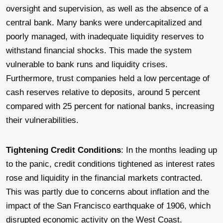
oversight and supervision, as well as the absence of a
central bank. Many banks were undercapitalized and
poorly managed, with inadequate liquidity reserves to
withstand financial shocks. This made the system
vulnerable to bank runs and liquidity crises.
Furthermore, trust companies held a low percentage of
cash reserves relative to deposits, around 5 percent
compared with 25 percent for national banks, increasing
their vulnerabilities.
Tightening Credit Conditions
: In the months leading up
to the panic, credit conditions tightened as interest rates
rose and liquidity in the financial markets contracted.
This was partly due to concerns about inflation and the
impact of the San Francisco earthquake of 1906, which
disrupted economic activity on the West Coast.