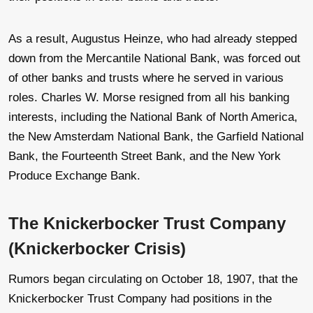
As a result, Augustus Heinze, who had already stepped
down from the Mercantile National Bank, was forced out
of other banks and trusts where he served in various
roles. Charles W. Morse resigned from all his banking
interests, including the National Bank of North America,
the New Amsterdam National Bank, the Garfield National
Bank, the Fourteenth Street Bank, and the New York
Produce Exchange Bank.
The Knickerbocker Trust Company
(Knickerbocker Crisis)
Rumors began circulating on October 18, 1907, that the
Knickerbocker Trust Company had positions in the