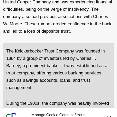
United Copper Company and was experiencing financial
difficulties, being on the verge of insolvency. The
company also had previous associations with Charles
W. Morse. These rumors eroded confidence in the bank
and led to a loss of depositor trust.
The Knickerbocker Trust Company was founded in
1884 by a group of investors led by Charles T.
Barney, a prominent banker. It was established as a
trust company, offering various banking services
such as savings accounts, loans, and trust
management.
During the 1900s, the company was heavily involved
in speculative investments, particularly in the stock
Manage Cookie Consent / Your