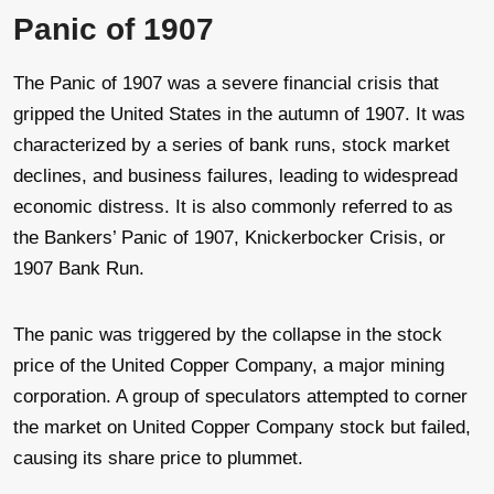
Panic of 1907
The Panic of 1907 was a severe financial crisis that
gripped the United States in the autumn of 1907. It was
characterized by a series of bank runs, stock market
declines, and business failures, leading to widespread
economic distress. It is also commonly referred to as
the Bankers’ Panic of 1907, Knickerbocker Crisis, or
1907 Bank Run.
The panic was triggered by the collapse in the stock
price of the United Copper Company, a major mining
corporation. A group of speculators attempted to corner
the market on United Copper Company stock but failed,
causing its share price to plummet.