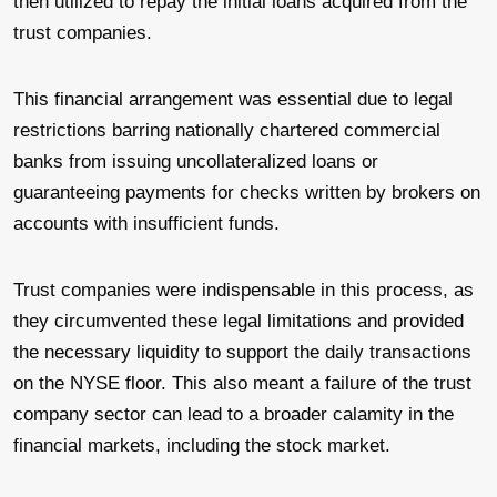
then utilized to repay the initial loans acquired from the
trust companies.
This financial arrangement was essential due to legal
restrictions barring nationally chartered commercial
banks from issuing uncollateralized loans or
guaranteeing payments for checks written by brokers on
accounts with insufficient funds.
Trust companies were indispensable in this process, as
they circumvented these legal limitations and provided
the necessary liquidity to support the daily transactions
on the NYSE floor. This also meant a failure of the trust
company sector can lead to a broader calamity in the
financial markets, including the stock market.