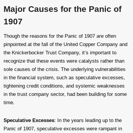
Major Causes for the Panic of
1907
Though the reasons for the Panic of 1907 are often
pinpointed at the fall of the United Copper Company and
the Knickerbocker Trust Company, it’s important to
recognize that these events were catalysts rather than
sole causes of the crisis. The underlying vulnerabilities
in the financial system, such as speculative excesses,
tightening credit conditions, and systemic weaknesses
in the trust company sector, had been building for some
time.
Speculative Excesses
: In the years leading up to the
Panic of 1907, speculative excesses were rampant in