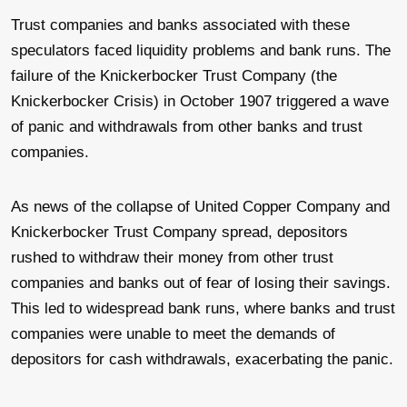
Trust companies and banks associated with these
speculators faced liquidity problems and bank runs. The
failure of the Knickerbocker Trust Company (the
Knickerbocker Crisis) in October 1907 triggered a wave
of panic and withdrawals from other banks and trust
companies.
As news of the collapse of United Copper Company and
Knickerbocker Trust Company spread, depositors
rushed to withdraw their money from other trust
companies and banks out of fear of losing their savings.
This led to widespread bank runs, where banks and trust
companies were unable to meet the demands of
depositors for cash withdrawals, exacerbating the panic.