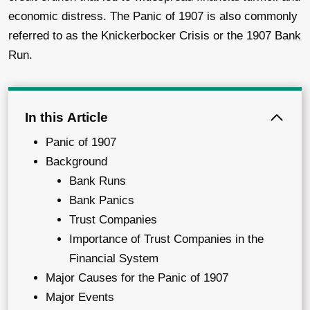
economic distress. The Panic of 1907 is also commonly
referred to as the Knickerbocker Crisis or the 1907 Bank
Run.
In this Article
Panic of 1907
Background
Bank Runs
Bank Panics
Trust Companies
Importance of Trust Companies in the
Financial System
Major Causes for the Panic of 1907
Major Events