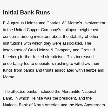
Initial Bank Runs
F. Augustus Heinze and Charles W. Morse’s involvement
in the United Copper Company’s collapse heightened
concerns among investors about the stability of other
institutions with which they were associated. The
insolvency of Otto Heinze & Company and Gross &
Kleeberg further fueled skepticism. This increased
uncertainty led to depositors rushing to withdraw their
funds from banks and trusts associated with Heinze and
Morse.
The affected banks included the Mercantile National
Bank, in which Heinze was the president, and the
National Bank of North America and the New Amsterdam