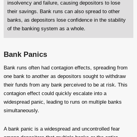
insolvency and failure, causing depositors to lose
their savings. Bank runs can also spread to other
banks, as depositors lose confidence in the stability
of the banking system as a whole.
Bank Panics
Bank runs often had contagion effects, spreading from
one bank to another as depositors sought to withdraw
their funds from any bank perceived to be at risk. This
contagion effect could quickly escalate into a
widespread panic, leading to runs on multiple banks
simultaneously.
A bank panic is a widespread and uncontrolled fear