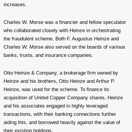
increases.
Charles W. Morse was a financier and fellow speculator
who collaborated closely with Heinze in orchestrating
the fraudulent scheme. Both F. Augustus Heinze and
Charles W. Morse also served on the boards of various
banks, trusts, and insurance companies.
Otto Heinze & Company, a brokerage firm owned by
Heinze and his brothers, Otto Heinze and Arthur P.
Heinze, was used for the scheme. To finance its
acquisition of United Copper Company shares, Heinze
and his associates engaged in highly leveraged
transactions, with their banking connections further
aiding this, and borrowed heavily against the value of
their existing holdings.