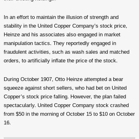
In an effort to maintain the illusion of strength and
stability in the United Copper Company’s stock price,
Heinze and his associates also engaged in market
manipulation tactics. They reportedly engaged in
fraudulent activities, such as wash sales and matched
orders, to artificially inflate the price of the stock.
During October 1907, Otto Heinze attempted a bear
squeeze against short sellers, who had bet on United
Copper’s stock price falling. However, the plan failed
spectacularly. United Copper Company stock crashed
from $50 in the morning of October 15 to $10 on October
16.