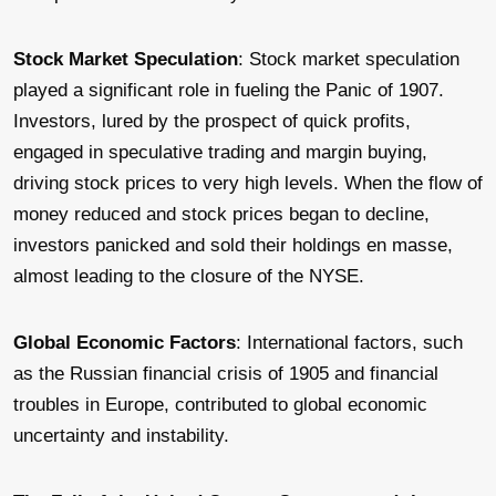
Stock Market Speculation
: Stock market speculation
played a significant role in fueling the Panic of 1907.
Investors, lured by the prospect of quick profits,
engaged in speculative trading and margin buying,
driving stock prices to very high levels. When the flow of
money reduced and stock prices began to decline,
investors panicked and sold their holdings en masse,
almost leading to the closure of the NYSE.
Global Economic Factors
: International factors, such
as the Russian financial crisis of 1905 and financial
troubles in Europe, contributed to global economic
uncertainty and instability.