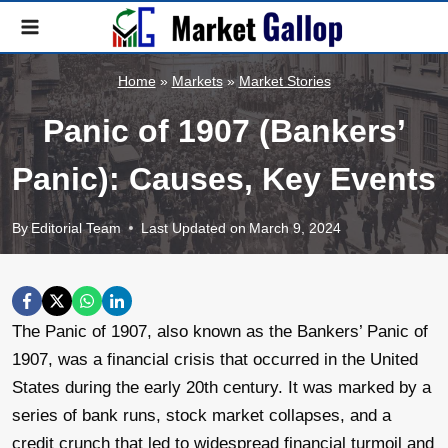
Skip
to
content
Home
»
Markets
»
Market Stories
Panic of 1907 (Bankers’
Panic): Causes, Key Events
By
Editorial Team
Last Updated on
March 9, 2024
The Panic of 1907, also known as the Bankers’ Panic of
1907, was a financial crisis that occurred in the United
States during the early 20th century. It was marked by a
series of bank runs, stock market collapses, and a
credit crunch that led to widespread financial turmoil and