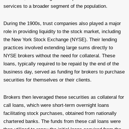
services to a broader segment of the population.
During the 1900s, trust companies also played a major
role in providing liquidity to the stock market, including
the New York Stock Exchange (NYSE). Their lending
practices involved extending large sums directly to
NYSE brokers without the need for collateral. These
loans, typically required to be repaid by the end of the
business day, served as funding for brokers to purchase
securities for themselves or their clients.
Brokers then leveraged these securities as collateral for
call loans, which were short-term overnight loans
facilitating stock purchases, obtained from nationally
chartered banks. The funds from these call loans were