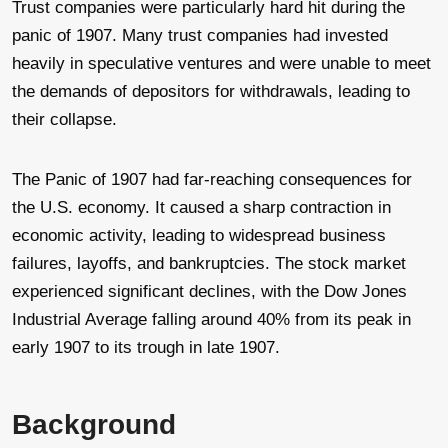
Trust companies were particularly hard hit during the
panic of 1907. Many trust companies had invested
heavily in speculative ventures and were unable to meet
the demands of depositors for withdrawals, leading to
their collapse.
The Panic of 1907 had far-reaching consequences for
the U.S. economy. It caused a sharp contraction in
economic activity, leading to widespread business
failures, layoffs, and bankruptcies. The stock market
experienced significant declines, with the Dow Jones
Industrial Average falling around 40% from its peak in
early 1907 to its trough in late 1907.
Background