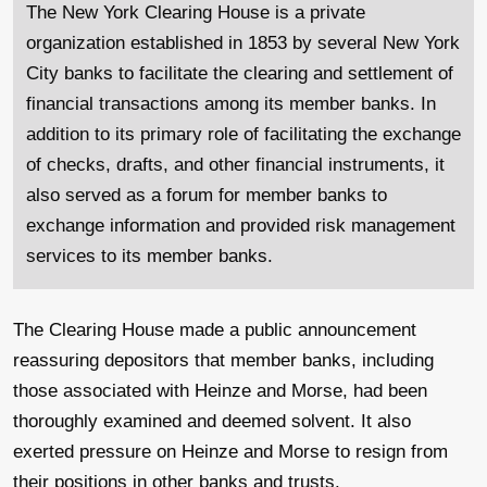
The New York Clearing House is a private
organization established in 1853 by several New York
City banks to facilitate the clearing and settlement of
financial transactions among its member banks. In
addition to its primary role of facilitating the exchange
of checks, drafts, and other financial instruments, it
also served as a forum for member banks to
exchange information and provided risk management
services to its member banks.
The Clearing House made a public announcement
reassuring depositors that member banks, including
those associated with Heinze and Morse, had been
thoroughly examined and deemed solvent. It also
exerted pressure on Heinze and Morse to resign from
their positions in other banks and trusts.