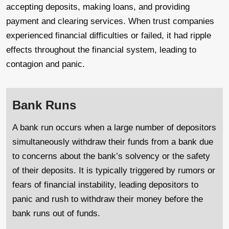
accepting deposits, making loans, and providing
payment and clearing services. When trust companies
experienced financial difficulties or failed, it had ripple
effects throughout the financial system, leading to
contagion and panic.
Bank Runs
A bank run occurs when a large number of depositors
simultaneously withdraw their funds from a bank due
to concerns about the bank’s solvency or the safety
of their deposits. It is typically triggered by rumors or
fears of financial instability, leading depositors to
panic and rush to withdraw their money before the
bank runs out of funds.