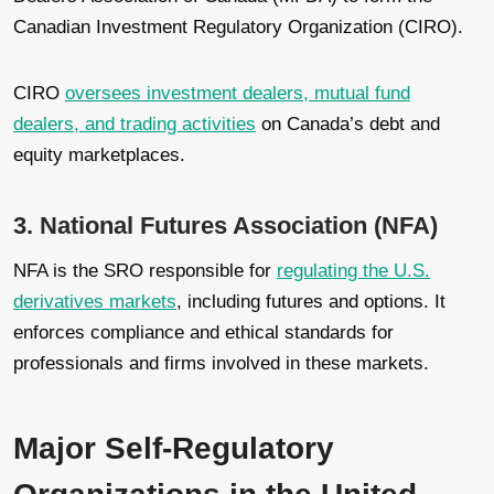
Canadian Investment Regulatory Organization (CIRO).
CIRO
oversees investment dealers, mutual fund
dealers, and trading activities
on Canada’s debt and
equity marketplaces.
3. National Futures Association (NFA)
NFA is the SRO responsible for
regulating the U.S.
derivatives markets
, including futures and options. It
enforces compliance and ethical standards for
professionals and firms involved in these markets.
Major Self-Regulatory