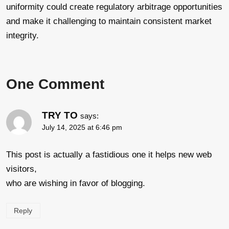
uniformity could create regulatory arbitrage opportunities
and make it challenging to maintain consistent market
integrity.
One Comment
TRY TO
says:
July 14, 2025 at 6:46 pm
This post is actually a fastidious one it helps new web
visitors,
who are wishing in favor of blogging.
Reply