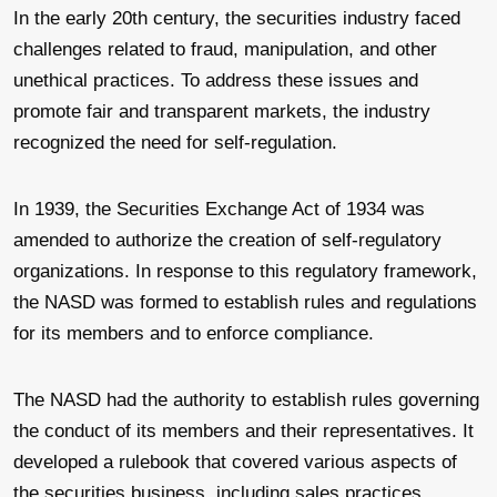
In the early 20th century, the securities industry faced
challenges related to fraud, manipulation, and other
unethical practices. To address these issues and
promote fair and transparent markets, the industry
recognized the need for self-regulation.
In 1939, the Securities Exchange Act of 1934 was
amended to authorize the creation of self-regulatory
organizations. In response to this regulatory framework,
the NASD was formed to establish rules and regulations
for its members and to enforce compliance.
The NASD had the authority to establish rules governing
the conduct of its members and their representatives. It
developed a rulebook that covered various aspects of
the securities business, including sales practices,