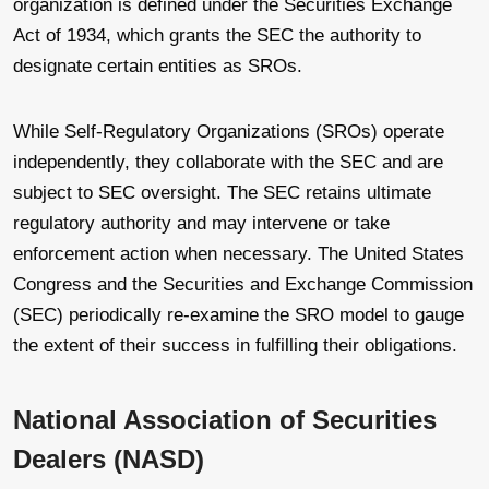
organization is defined under the Securities Exchange
Act of 1934, which grants the SEC the authority to
designate certain entities as SROs.
While Self-Regulatory Organizations (SROs) operate
independently, they collaborate with the SEC and are
subject to SEC oversight. The SEC retains ultimate
regulatory authority and may intervene or take
enforcement action when necessary. The United States
Congress and the Securities and Exchange Commission
(SEC) periodically re-examine the SRO model to gauge
the extent of their success in fulfilling their obligations.
National Association of Securities
Dealers (NASD)