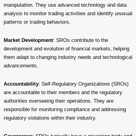
manipulation. They use advanced technology and data
analysis to monitor trading activities and identify unusual
patterns or trading behaviors.
Market Development
: SROs contribute to the
development and evolution of financial markets, helping
them adapt to changing industry needs and technological
advancements.
Accountability
: Self-Regulatory Organizations (SROs)
are accountable to their members and the regulatory
authorities overseeing their operations. They are
responsible for monitoring compliance and addressing
regulatory violations within their industry.