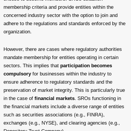
membership criteria and provide entities within the
concerned industry sector with the option to join and
adhere to the regulations and standards enforced by the
organization.
However, there are cases where regulatory authorities
mandate membership for entities operating in certain
sectors. This implies that
participation becomes
compulsory
for businesses within the industry to
ensure adherence to regulatory standards and the
preservation of market integrity. This is particularly true
in the case of
financial markets
. SROs functioning in
the financial markets include a diverse range of entities
such as securities associations (e.g., FINRA),
exchanges (e.g., NYSE), and clearing agencies (e.g.,