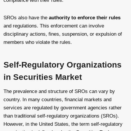
compliance with their rules.
SROs also have the
authority to enforce their rules
and regulations. This enforcement can involve
disciplinary actions, fines, suspension, or expulsion of
members who violate the rules.
Self-Regulatory Organizations
in Securities Market
The prevalence and structure of SROs can vary by
country. In many countries, financial markets and
services are regulated by government agencies rather
than traditional self-regulatory organizations (SROs).
However, in the United States, the term self-regulatory