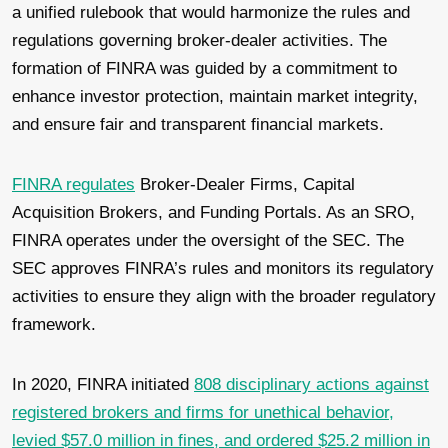
a unified rulebook that would harmonize the rules and
regulations governing broker-dealer activities. The
formation of FINRA was guided by a commitment to
enhance investor protection, maintain market integrity,
and ensure fair and transparent financial markets.
FINRA regulates
Broker-Dealer Firms, Capital
Acquisition Brokers, and Funding Portals. As an SRO,
FINRA operates under the oversight of the SEC. The
SEC approves FINRA’s rules and monitors its regulatory
activities to ensure they align with the broader regulatory
framework.
In 2020, FINRA initiated
808 disciplinary actions against
registered brokers and firms for unethical behavior,
levied $57.0 million in fines, and ordered $25.2 million in