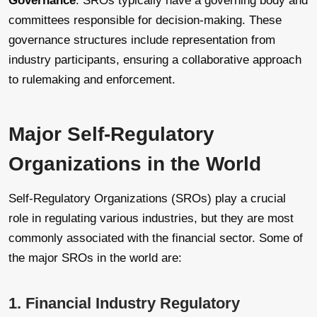
Governance
: SROs typically have a governing body and
committees responsible for decision-making. These
governance structures include representation from
industry participants, ensuring a collaborative approach
to rulemaking and enforcement.
Major Self-Regulatory
Organizations in the World
Self-Regulatory Organizations (SROs) play a crucial
role in regulating various industries, but they are most
commonly associated with the financial sector. Some of
the major SROs in the world are:
1. Financial Industry Regulatory