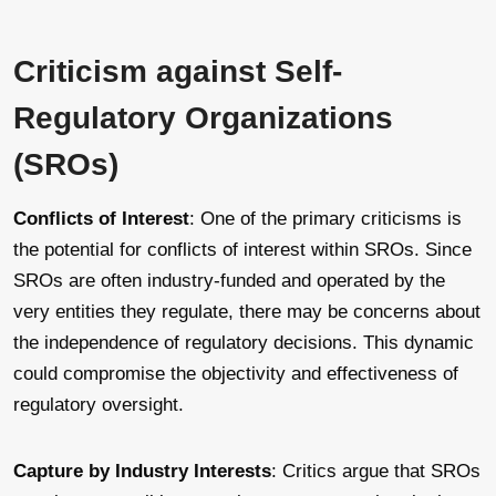
Criticism against Self-
Regulatory Organizations
(SROs)
Conflicts of Interest
: One of the primary criticisms is
the potential for conflicts of interest within SROs. Since
SROs are often industry-funded and operated by the
very entities they regulate, there may be concerns about
the independence of regulatory decisions. This dynamic
could compromise the objectivity and effectiveness of
regulatory oversight.
Capture by Industry Interests
: Critics argue that SROs