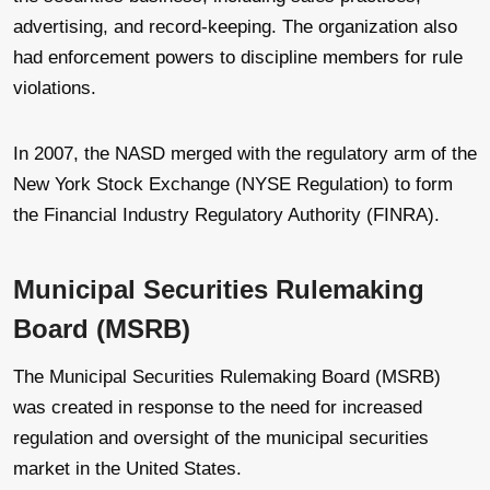
advertising, and record-keeping. The organization also
had enforcement powers to discipline members for rule
violations.
In 2007, the NASD merged with the regulatory arm of the
New York Stock Exchange (NYSE Regulation) to form
the Financial Industry Regulatory Authority (FINRA).
Municipal Securities Rulemaking
Board (MSRB)
The Municipal Securities Rulemaking Board (MSRB)
was created in response to the need for increased
regulation and oversight of the municipal securities
market in the United States.