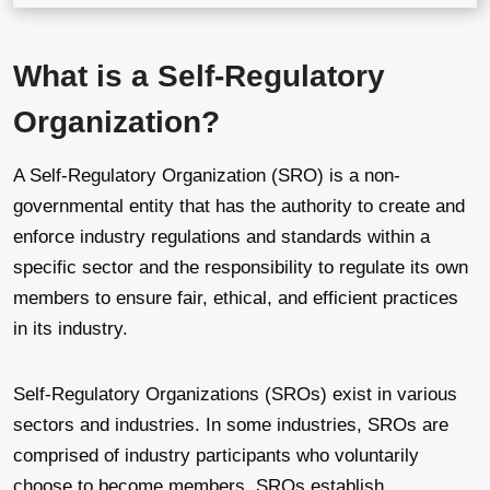
What is a Self-Regulatory
Organization?
A Self-Regulatory Organization (SRO) is a non-
governmental entity that has the authority to create and
enforce industry regulations and standards within a
specific sector and the responsibility to regulate its own
members to ensure fair, ethical, and efficient practices
in its industry.
Self-Regulatory Organizations (SROs) exist in various
sectors and industries. In some industries, SROs are
comprised of industry participants who voluntarily
choose to become members. SROs establish