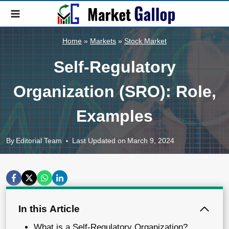
Skip
to
content
Home
»
Markets
»
Stock Market
Self-Regulatory
Organization (SRO): Role,
Examples
By
Editorial Team
Last Updated on
March 9, 2024
In this Article
What is a Self-Regulatory Organization?