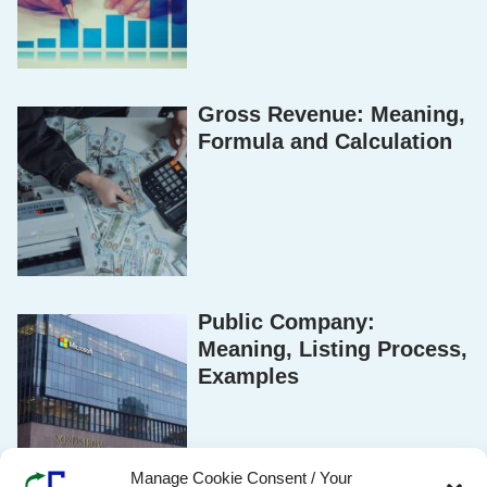
Gross Revenue: Meaning,
Formula and Calculation
Public Company:
Meaning, Listing Process,
Examples
Manage Cookie Consent / Your