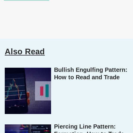
Also Read
Bullish Engulfing Pattern:
How to Read and Trade
Piercing Line Pattern: