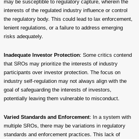
may be susceptible to regulatory capture, wherein the
interests of the regulated industry influence or control
the regulatory body. This could lead to lax enforcement,
lenient regulations, or a failure to address emerging
risks adequately.
Inadequate Investor Protection
: Some critics contend
that SROs may prioritize the interests of industry
participants over investor protection. The focus on
industry self-regulation may not always align with the
goal of safeguarding the interests of investors,
potentially leaving them vulnerable to misconduct.
Varied Standards and Enforcement
: In a system with
multiple SROs, there may be variations in regulatory
standards and enforcement practices. This lack of