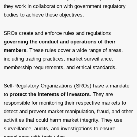
they work in collaboration with government regulatory
bodies to achieve these objectives.
SROs create and enforce rules and regulations
governing the conduct and operations of their
members
. These rules cover a wide range of areas,
including trading practices, market surveillance,
membership requirements, and ethical standards.
Self-Regulatory Organizations (SROs) have a mandate
to
protect the interests of investors
. They are
responsible for monitoring their respective markets to
detect and prevent market manipulation, fraud, and other
activities that could harm market integrity. They use
surveillance, audits, and investigations to ensure