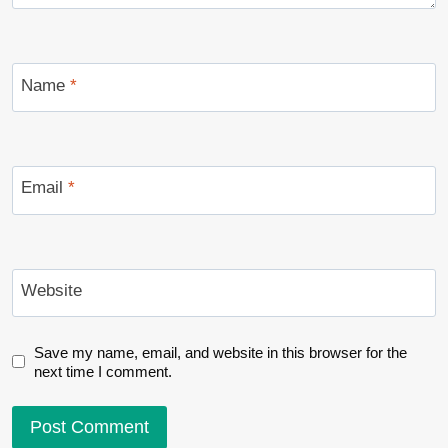
Name
*
Email
*
Website
Save my name, email, and website in this browser for the
next time I comment.