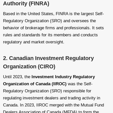
Authority (FINRA)
Based in the United States, FINRA is the largest Self-
Regulatory Organization (SRO) and oversees the
behavior of brokerage firms and professionals. It sets
rules and standards for its members and conducts
regulatory and market oversight.
2. Canadian Investment Regulatory
Organization (CIRO)
Until 2023, the
Investment Industry Regulatory
Organization of Canada (IIROC)
was the Self-
Regulatory Organization (SRO) responsible for
regulating investment dealers and trading activity in
Canada. In 2023, IIROC merged with the Mutual Fund
Dealers Association of Canada (MFDA) to form the