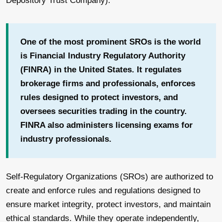
Depository Trust Company).
One of the most prominent SROs is the world
is Financial Industry Regulatory Authority
(FINRA) in the United States. It regulates
brokerage firms and professionals, enforces
rules designed to protect investors, and
oversees securities trading in the country.
FINRA also administers licensing exams for
industry professionals.
Self-Regulatory Organizations (SROs) are authorized to
create and enforce rules and regulations designed to
ensure market integrity, protect investors, and maintain
ethical standards. While they operate independently,