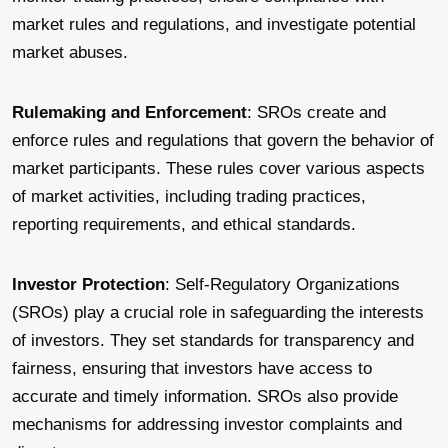
market rules and regulations, and investigate potential
market abuses.
Rulemaking and Enforcement
: SROs create and
enforce rules and regulations that govern the behavior of
market participants. These rules cover various aspects
of market activities, including trading practices,
reporting requirements, and ethical standards.
Investor Protection
: Self-Regulatory Organizations
(SROs) play a crucial role in safeguarding the interests
of investors. They set standards for transparency and
fairness, ensuring that investors have access to
accurate and timely information. SROs also provide
mechanisms for addressing investor complaints and