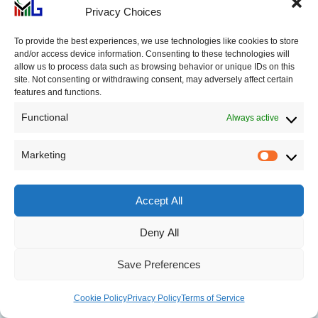
Privacy Choices
Dark Cloud Cover
To provide the best experiences, we use technologies like cookies to store
Pattern: Formation, How
and/or access device information. Consenting to these technologies will
to Trade
allow us to process data such as browsing behavior or unique IDs on this
site. Not consenting or withdrawing consent, may adversely affect certain
features and functions.
Functional
Always active
Marketing
Rising Three Methods
Market
Pattern: How to Read &
Trade
Accept All
Deny All
Save Preferences
Tweezers Bottom Pattern:
Cookie Policy
Privacy Policy
Terms of Service
Formation, How to Trade