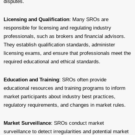
disputes.
Licensing and Qualification
: Many SROs are
responsible for licensing and regulating industry
professionals, such as brokers and financial advisors.
They establish qualification standards, administer
licensing exams, and ensure that professionals meet the
required educational and ethical standards.
Education and Training
: SROs often provide
educational resources and training programs to inform
market participants about industry best practices,
regulatory requirements, and changes in market rules.
Market Surveillance
: SROs conduct market
surveillance to detect irregularities and potential market