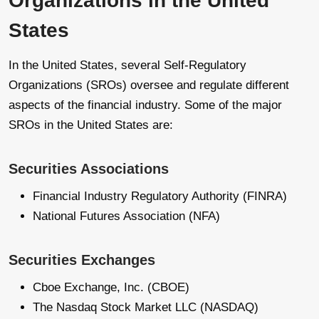
Organizations in the United
States
In the United States, several Self-Regulatory
Organizations (SROs) oversee and regulate different
aspects of the financial industry. Some of the major
SROs in the United States are:
Securities Associations
Financial Industry Regulatory Authority (FINRA)
National Futures Association (NFA)
Securities Exchanges
Cboe Exchange, Inc. (CBOE)
The Nasdaq Stock Market LLC (NASDAQ)