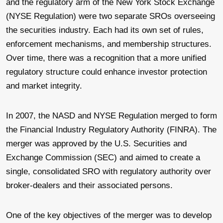
and the regulatory arm of the New York Stock Exchange
(NYSE Regulation) were two separate SROs overseeing
the securities industry. Each had its own set of rules,
enforcement mechanisms, and membership structures.
Over time, there was a recognition that a more unified
regulatory structure could enhance investor protection
and market integrity.
In 2007, the NASD and NYSE Regulation merged to form
the Financial Industry Regulatory Authority (FINRA). The
merger was approved by the U.S. Securities and
Exchange Commission (SEC) and aimed to create a
single, consolidated SRO with regulatory authority over
broker-dealers and their associated persons.
One of the key objectives of the merger was to develop