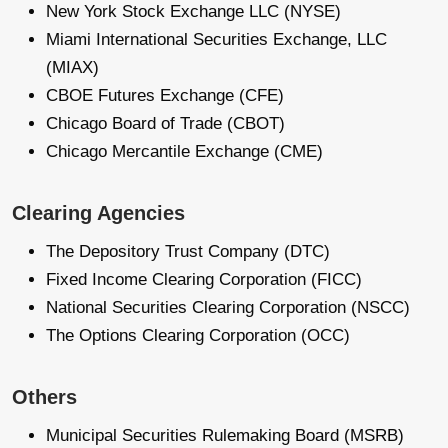
New York Stock Exchange LLC (NYSE)
Miami International Securities Exchange, LLC
(MIAX)
CBOE Futures Exchange (CFE)
Chicago Board of Trade (CBOT)
Chicago Mercantile Exchange (CME)
Clearing Agencies
The Depository Trust Company (DTC)
Fixed Income Clearing Corporation (FICC)
National Securities Clearing Corporation (NSCC)
The Options Clearing Corporation (OCC)
Others
Municipal Securities Rulemaking Board (MSRB)