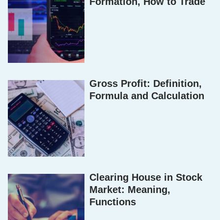
Formation, How to Trade
Gross Profit: Definition,
Formula and Calculation
Clearing House in Stock
Market: Meaning,
Functions