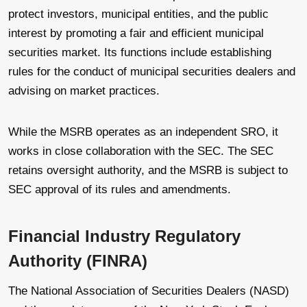
protect investors, municipal entities, and the public
interest by promoting a fair and efficient municipal
securities market. Its functions include establishing
rules for the conduct of municipal securities dealers and
advising on market practices.
While the MSRB operates as an independent SRO, it
works in close collaboration with the SEC. The SEC
retains oversight authority, and the MSRB is subject to
SEC approval of its rules and amendments.
Financial Industry Regulatory
Authority (FINRA)
The National Association of Securities Dealers (NASD)