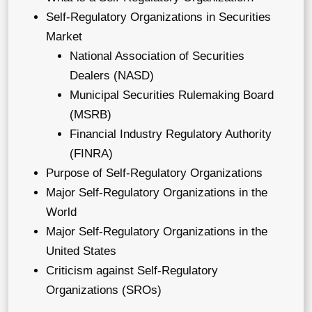
Self-Regulatory Organizations in Securities
Market
National Association of Securities
Dealers (NASD)
Municipal Securities Rulemaking Board
(MSRB)
Financial Industry Regulatory Authority
(FINRA)
Purpose of Self-Regulatory Organizations
Major Self-Regulatory Organizations in the
World
Major Self-Regulatory Organizations in the
United States
Criticism against Self-Regulatory
Organizations (SROs)