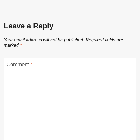
Leave a Reply
Your email address will not be published.
Required fields are
marked
*
Comment
*