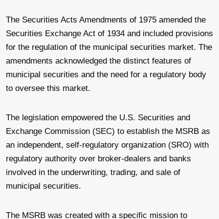
The Securities Acts Amendments of 1975 amended the
Securities Exchange Act of 1934 and included provisions
for the regulation of the municipal securities market. The
amendments acknowledged the distinct features of
municipal securities and the need for a regulatory body
to oversee this market.
The legislation empowered the U.S. Securities and
Exchange Commission (SEC) to establish the MSRB as
an independent, self-regulatory organization (SRO) with
regulatory authority over broker-dealers and banks
involved in the underwriting, trading, and sale of
municipal securities.
The MSRB was created with a specific mission to