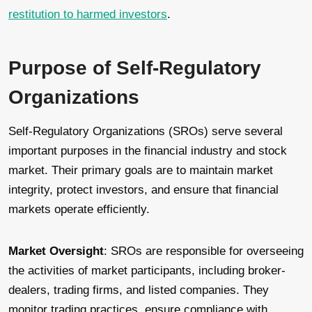
restitution to harmed investors
.
Purpose of Self-Regulatory
Organizations
Self-Regulatory Organizations (SROs) serve several
important purposes in the financial industry and stock
market. Their primary goals are to maintain market
integrity, protect investors, and ensure that financial
markets operate efficiently.
Market Oversight
: SROs are responsible for overseeing
the activities of market participants, including broker-
dealers, trading firms, and listed companies. They
monitor trading practices, ensure compliance with