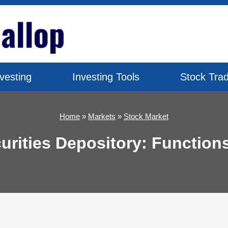
vesting
Investing Tools
Stock Trad
Home
»
Markets
»
Stock Market
curities Depository: Function