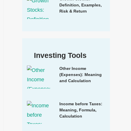
Definition, Examples,
Risk & Return
Investing Tools
Other Income
(Expenses): Meaning
and Calculation
Income before Taxes:
Meaning, Formula,
Calculation