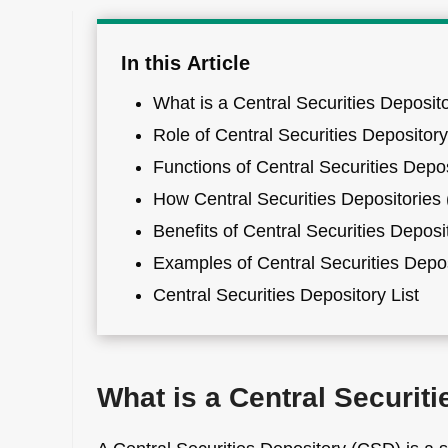
In this Article
What is a Central Securities Deposit
Role of Central Securities Depositor
Functions of Central Securities Depo
How Central Securities Depositorie
Benefits of Central Securities Deposi
Examples of Central Securities Depo
Central Securities Depository List
What is a Central Securit