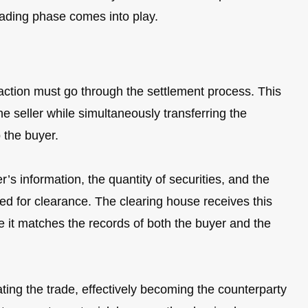
trading phase comes into play.
nsaction must go through the settlement process. This
he seller while simultaneously transferring the
o the buyer.
r’s information, the quantity of securities, and the
ed for clearance. The clearing house receives this
re it matches the records of both the buyer and the
ting the trade, effectively becoming the counterparty