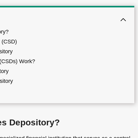
ory?
y (CSD)
sitory
s (CSDs) Work?
tory
sitory
ies Depository?