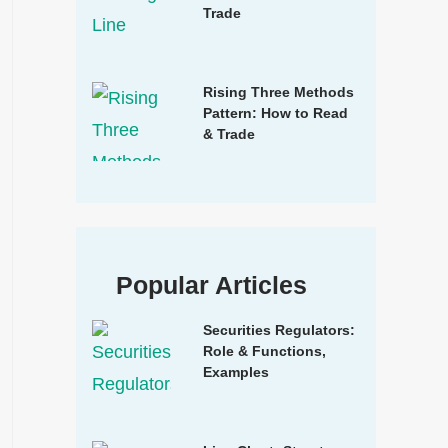
Trade
Rising Three Methods
Pattern: How to Read
& Trade
Popular Articles
Securities Regulators:
Role & Functions,
Examples