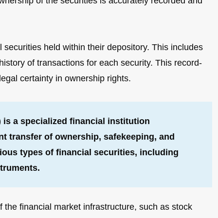
wnership of the securities is accurately recorded and
ecurities held within their depository. This includes
istory of transactions for each security. This record-
gal certainty in ownership rights.
is a specialized financial institution
ent transfer of ownership, safekeeping, and
ous types of financial securities, including
struments.
the financial market infrastructure, such as stock