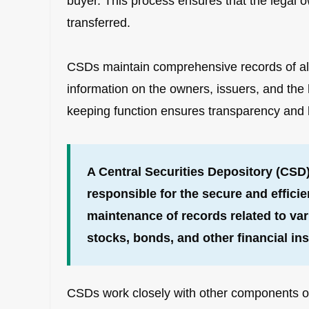
buyer. This process ensures that the legal o
transferred.
CSDs maintain comprehensive records of all s
information on the owners, issuers, and the h
keeping function ensures transparency and le
A Central Securities Depository (CSD) 
responsible for the secure and effici
maintenance of records related to vari
stocks, bonds, and other financial in
CSDs work closely with other components of 