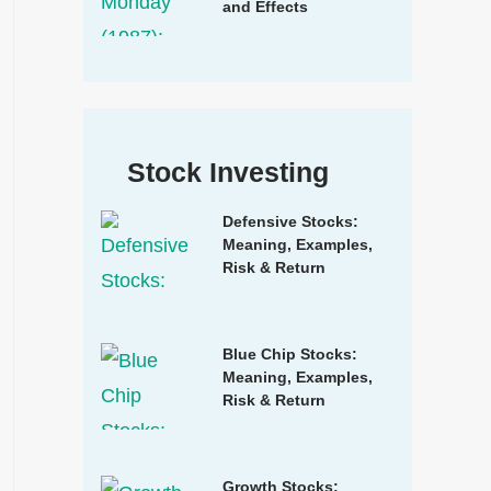
and Effects
Stock Investing
Defensive Stocks:
Meaning, Examples,
Risk & Return
Blue Chip Stocks:
Meaning, Examples,
Risk & Return
Growth Stocks: