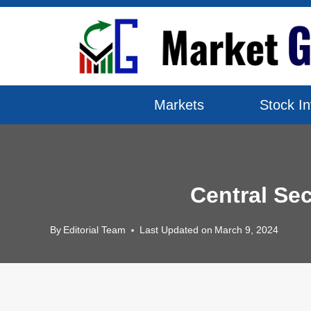
Skip
to
content
Markets
Stock In
Central Se
By
Editorial Team
Last Updated on
March 9, 2024