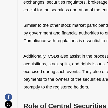
exchanges, securities regulators, brokerage f
crucial for the seamless operation of the en
Similar to the other stock market participan
by government and financial authorities to e
Compliance with regulations is essential to m
Additionally, CSDs also assist in the proces
acquisitions, stock splits, and rights issues
exercised during such events. They also ofte
payments to the owners of the securities a
promptly to the registered holders.
Role of Central Securitie