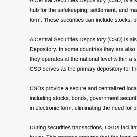
A Central Securities Depository (CSD) is a sp
hub for the safekeeping, settlement, and ma
form. These securities can include stocks, bo
A Central Securities Depository (CSD) is als
Depository. In some countries they are als
they operates at the national level within a s
CSD serves as the primary depository for the
CSDs provide a secure and centralized locati
including stocks, bonds, government securiti
in electronic form, eliminating the need for ph
During securities transactions, CSDs facilita