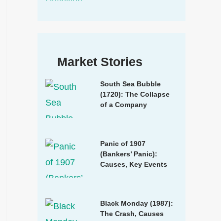
Market Stories
South Sea Bubble
(1720): The Collapse
of a Company
Panic of 1907
(Bankers’ Panic):
Causes, Key Events
Black Monday (1987):
The Crash, Causes