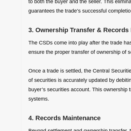
to both the buyer and the seller. This elimi
guarantees the trade’s successful completio
3. Ownership Transfer & Records
The CSDs come into play after the trade has
ensure the proper transfer of ownership of se
Once a trade is settled, the Central Securit
of securities is accurately updated by debiti
buyer’s securities account. This ownership t
systems.
4. Records Maintenance
Beyond settlement and ownership transfer, t