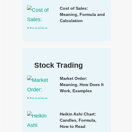
Cost of Sales:
Meaning, Formula and
Calculation
Stock Trading
Market Order:
Meaning, How Does It
Work, Examples
Heikin Ashi Chart:
Candles, Formula,
How to Read