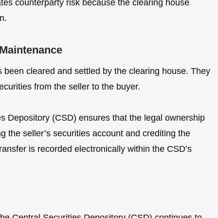
nates counterparty risk because the clearing house
n.
 Maintenance
 been cleared and settled by the clearing house. They
curities from the seller to the buyer.
ies Depository (CSD) ensures that the legal ownership
ng the seller’s securities account and crediting the
ransfer is recorded electronically within the CSD’s
he Central Securities Depository (CSD) continues to