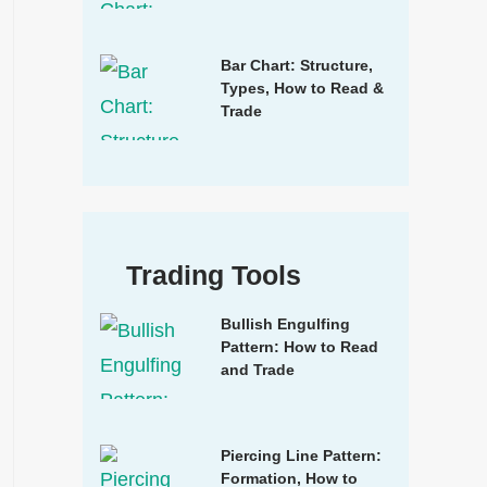
Bar Chart: Structure,
Types, How to Read &
Trade
Trading Tools
Bullish Engulfing
Pattern: How to Read
and Trade
Piercing Line Pattern:
Formation, How to