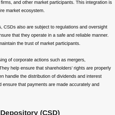
irms, and other market participants. This integration is
tire market ecosystem.
ts, CSDs also are subject to regulations and oversight
nsure that they operate in a safe and reliable manner.
aintain the trust of market participants.
sing of corporate actions such as mergers,
. They help ensure that shareholders’ rights are properly
n handle the distribution of dividends and interest
nd ensure that payments are made accurately and
s Depository (CSD)