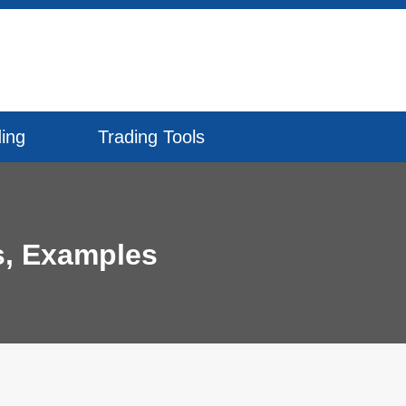
ing
Trading Tools
s, Examples