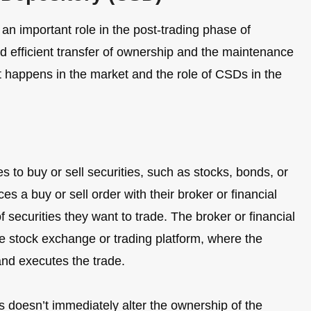
an important role in the post-trading phase of
nd efficient transfer of ownership and the maintenance
t happens in the market and the role of CSDs in the
 to buy or sell securities, such as stocks, bonds, or
es a buy or sell order with their broker or financial
of securities they want to trade. The broker or financial
the stock exchange or trading platform, where the
nd executes the trade.
 doesn’t immediately alter the ownership of the