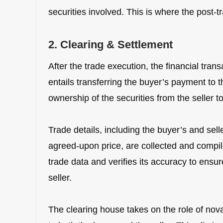
securities involved. This is where the post-
2. Clearing & Settlement
After the trade execution, the financial tra
entails transferring the buyer’s payment to t
ownership of the securities from the seller t
Trade details, including the buyer’s and selle
agreed-upon price, are collected and compil
trade data and verifies its accuracy to ensu
seller.
The clearing house takes on the role of nova