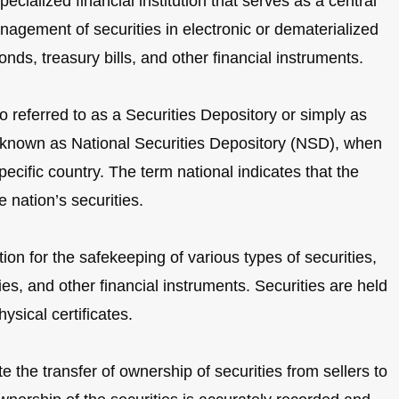
ecialized financial institution that serves as a central
nagement of securities in electronic or dematerialized
nds, treasury bills, and other financial instruments.
o referred to as a Securities Depository or simply as
o known as National Securities Depository (NSD), when
pecific country. The term national indicates that the
 nation’s securities.
on for the safekeeping of various types of securities,
es, and other financial instruments. Securities are held
ysical certificates.
te the transfer of ownership of securities from sellers to