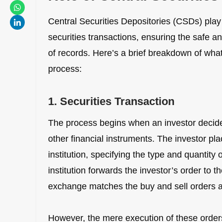
Central Securities Depositories (CSDs) play 
securities transactions, ensuring the safe a
of records. Here’s a brief breakdown of wha
process:
1. Securities Transaction
The process begins when an investor decides
other financial instruments. The investor plac
institution, specifying the type and quantity 
institution forwards the investor’s order to 
exchange matches the buy and sell orders a
However, the mere execution of these orders