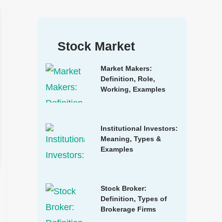
Stock Market
Market Makers:
Definition, Role,
Working, Examples
Institutional Investors:
Meaning, Types &
Examples
Stock Broker:
Definition, Types of
Brokerage Firms